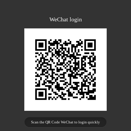
WeChat login
Scan the QR Code WeChat to login quickly